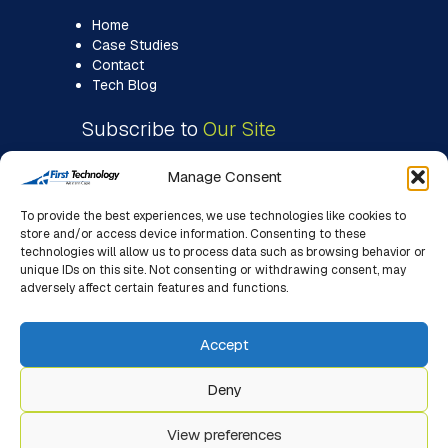
Home
Case Studies
Contact
Tech Blog
Subscribe to
Our Site
Manage Consent
To provide the best experiences, we use technologies like cookies to
store and/or access device information. Consenting to these
technologies will allow us to process data such as browsing behavior or
unique IDs on this site. Not consenting or withdrawing consent, may
adversely affect certain features and functions.
Accept
Deny
View preferences