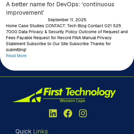
A better name for DevOps: ‘continuous
improvement’
September 11, 2025
Home Case Studies CONTACT: Tech Blog Contact 021 525
7000 Data Privacy & Security Policy Outcome of Request and
Fees Payable Request for Record PAIA Manual Privacy
Statement Subscribe to Our Site Subscribe Thanks for
submitting!
Read More
Quick
Links